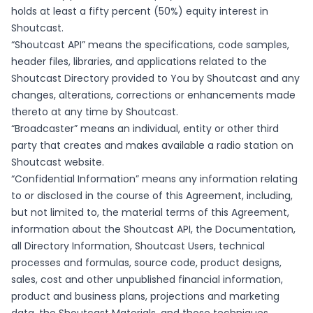
holds at least a fifty percent (50%) equity interest in
Shoutcast.
“Shoutcast API” means the specifications, code samples,
header files, libraries, and applications related to the
Shoutcast Directory provided to You by Shoutcast and any
changes, alterations, corrections or enhancements made
thereto at any time by Shoutcast.
“Broadcaster” means an individual, entity or other third
party that creates and makes available a radio station on
Shoutcast website.
“Confidential Information” means any information relating
to or disclosed in the course of this Agreement, including,
but not limited to, the material terms of this Agreement,
information about the Shoutcast API, the Documentation,
all Directory Information, Shoutcast Users, technical
processes and formulas, source code, product designs,
sales, cost and other unpublished financial information,
product and business plans, projections and marketing