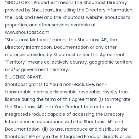
“SHOUTCAST Properties” means the Shoutcast Directory
provided by Shoutcast, including the Directory Information,
the Look and Feel and the Shoutcast website, Shoutcast’s
properties, and other services available at
www.shoutcast.com
.
“Shoutcast Materials” means the Shoutcast API, the
Directory Information, Documentation or any other
materials provided by Shoutcast under this Agreement.
“Territory” means collectively country, geographic territory
and/or government Territory.
3. LICENSE GRANT.
Shoutcast grants to You a non-exclusive, non-
transferable, non-sub-licensable, revocable, royalty free,
license during the term of this Agreement (i) to integrate
the Shoutcast API into Your Product to create an
Integrated Product capable of accessing the Directory
Information in accordance with the Shoutcast API and
Documentation, (ii) to use, reproduce and distribute the
Shoutcast API only in the Integrated Product directly or via