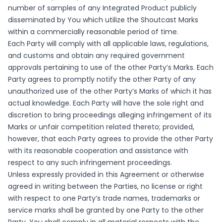
number of samples of any Integrated Product publicly
disseminated by You which utilize the Shoutcast Marks
within a commercially reasonable period of time.
Each Party will comply with all applicable laws, regulations,
and customs and obtain any required government
approvals pertaining to use of the other Party’s Marks. Each
Party agrees to promptly notify the other Party of any
unauthorized use of the other Party’s Marks of which it has
actual knowledge. Each Party will have the sole right and
discretion to bring proceedings alleging infringement of its
Marks or unfair competition related thereto; provided,
however, that each Party agrees to provide the other Party
with its reasonable cooperation and assistance with
respect to any such infringement proceedings.
Unless expressly provided in this Agreement or otherwise
agreed in writing between the Parties, no license or right
with respect to one Party’s trade names, trademarks or
service marks shall be granted by one Party to the other