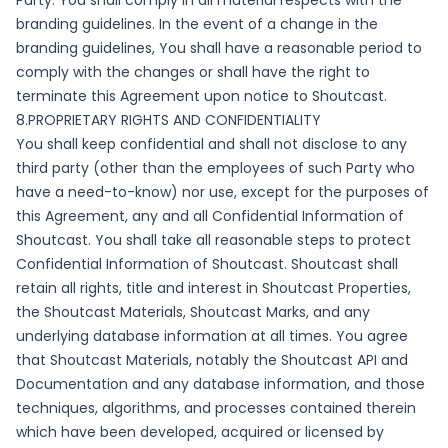
Party. You shall comply in all material respects with the
branding guidelines. In the event of a change in the
branding guidelines, You shall have a reasonable period to
comply with the changes or shall have the right to
terminate this Agreement upon notice to Shoutcast.
8.PROPRIETARY RIGHTS AND CONFIDENTIALITY
You shall keep confidential and shall not disclose to any
third party (other than the employees of such Party who
have a need-to-know) nor use, except for the purposes of
this Agreement, any and all Confidential Information of
Shoutcast. You shall take all reasonable steps to protect
Confidential Information of Shoutcast. Shoutcast shall
retain all rights, title and interest in Shoutcast Properties,
the Shoutcast Materials, Shoutcast Marks, and any
underlying database information at all times. You agree
that Shoutcast Materials, notably the Shoutcast API and
Documentation and any database information, and those
techniques, algorithms, and processes contained therein
which have been developed, acquired or licensed by