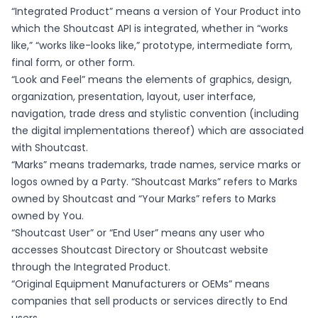
“Integrated Product” means a version of Your Product into
which the Shoutcast API is integrated, whether in “works
like,” “works like-looks like,” prototype, intermediate form,
final form, or other form.
“Look and Feel” means the elements of graphics, design,
organization, presentation, layout, user interface,
navigation, trade dress and stylistic convention (including
the digital implementations thereof) which are associated
with Shoutcast.
“Marks” means trademarks, trade names, service marks or
logos owned by a Party. “Shoutcast Marks” refers to Marks
owned by Shoutcast and “Your Marks” refers to Marks
owned by You.
“Shoutcast User” or “End User” means any user who
accesses Shoutcast Directory or Shoutcast website
through the Integrated Product.
“Original Equipment Manufacturers or OEMs” means
companies that sell products or services directly to End