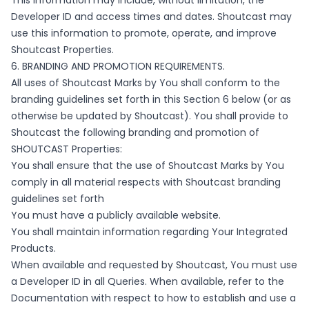
This information may include, without limitation, the
Developer ID and access times and dates. Shoutcast may
use this information to promote, operate, and improve
Shoutcast Properties.
6. BRANDING AND PROMOTION REQUIREMENTS.
All uses of Shoutcast Marks by You shall conform to the
branding guidelines set forth in this Section 6 below (or as
otherwise be updated by Shoutcast). You shall provide to
Shoutcast the following branding and promotion of
SHOUTCAST Properties:
You shall ensure that the use of Shoutcast Marks by You
comply in all material respects with Shoutcast branding
guidelines set forth
You must have a publicly available website.
You shall maintain information regarding Your Integrated
Products.
When available and requested by Shoutcast, You must use
a Developer ID in all Queries. When available, refer to the
Documentation with respect to how to establish and use a