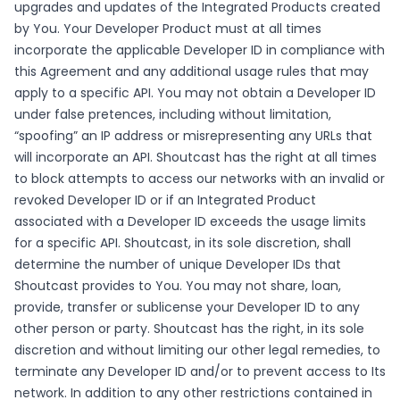
upgrades and updates of the Integrated Products created
by You. Your Developer Product must at all times
incorporate the applicable Developer ID in compliance with
this Agreement and any additional usage rules that may
apply to a specific API. You may not obtain a Developer ID
under false pretences, including without limitation,
“spoofing” an IP address or misrepresenting any URLs that
will incorporate an API. Shoutcast has the right at all times
to block attempts to access our networks with an invalid or
revoked Developer ID or if an Integrated Product
associated with a Developer ID exceeds the usage limits
for a specific API. Shoutcast, in its sole discretion, shall
determine the number of unique Developer IDs that
Shoutcast provides to You. You may not share, loan,
provide, transfer or sublicense your Developer ID to any
other person or party. Shoutcast has the right, in its sole
discretion and without limiting our other legal remedies, to
terminate any Developer ID and/or to prevent access to Its
network. In addition to any other restrictions contained in