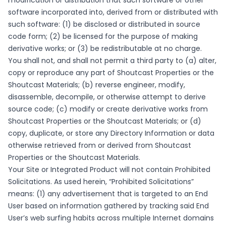
modification or distribution that such software or other
software incorporated into, derived from or distributed with
such software: (1) be disclosed or distributed in source
code form; (2) be licensed for the purpose of making
derivative works; or (3) be redistributable at no charge.
You shall not, and shall not permit a third party to (a) alter,
copy or reproduce any part of Shoutcast Properties or the
Shoutcast Materials; (b) reverse engineer, modify,
disassemble, decompile, or otherwise attempt to derive
source code; (c) modify or create derivative works from
Shoutcast Properties or the Shoutcast Materials; or (d)
copy, duplicate, or store any Directory Information or data
otherwise retrieved from or derived from Shoutcast
Properties or the Shoutcast Materials.
Your Site or Integrated Product will not contain Prohibited
Solicitations. As used herein, “Prohibited Solicitations”
means: (1) any advertisement that is targeted to an End
User based on information gathered by tracking said End
User’s web surfing habits across multiple Internet domains