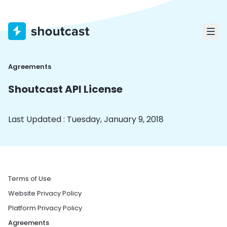
Agreements
Shoutcast API License
Last Updated : Tuesday, January 9, 2018
Terms of Use
Website Privacy Policy
Platform Privacy Policy
Agreements