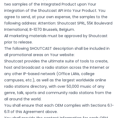
two samples of the Integrated Product upon Your
integration of the Shoutcast API into Your Product. You
agree to send, at your own expense, the samples to the
following address: Attention: Shoutcast SPRL, 55K Boulevard
International, B-1070 Brussels, Belgium.
All marketing materials must be approved by Shoutcast
prior to release.
The following SHOUTCAST description shall be included in
all promotional areas on Your website:
Shoutcast provides the ultimate suite of tools to create,
host and broadcast a radio station across the Internet or
any other IP-based network (Office LANs, college
campuses, etc.), as well as the largest worldwide online
radio stations directory, with over 50,000 music of any
genre, talk, sports and community radio stations from the
all around the world.
You shall ensure that each OEM complies with Sections 6.1-
6.11 of this Agreement above.