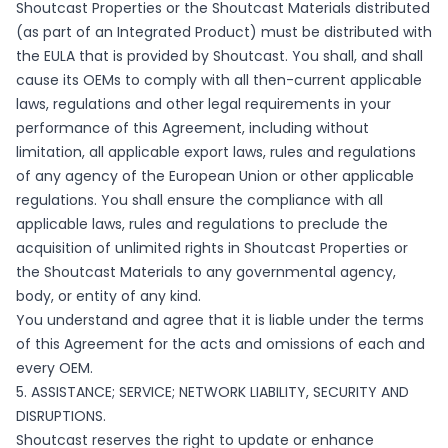
Shoutcast Properties or the Shoutcast Materials distributed
(as part of an Integrated Product) must be distributed with
the EULA that is provided by Shoutcast. You shall, and shall
cause its OEMs to comply with all then-current applicable
laws, regulations and other legal requirements in your
performance of this Agreement, including without
limitation, all applicable export laws, rules and regulations
of any agency of the European Union or other applicable
regulations. You shall ensure the compliance with all
applicable laws, rules and regulations to preclude the
acquisition of unlimited rights in Shoutcast Properties or
the Shoutcast Materials to any governmental agency,
body, or entity of any kind.
You understand and agree that it is liable under the terms
of this Agreement for the acts and omissions of each and
every OEM.
5. ASSISTANCE; SERVICE; NETWORK LIABILITY, SECURITY AND
DISRUPTIONS.
Shoutcast reserves the right to update or enhance