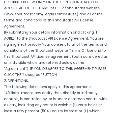
DESCRIBED BELOW ONLY ON THE CONDITION THAT YOU
ACCEPT ALL OF THE TERMS of USE of Shoutcast website
(
www.shoutcast.com/Legal/TermsOfUse
) and all of the
terms and conditions of this Shoutcast API License
Agreement.
By submitting Your details information and clicking "I
AGREE" to the Shoutcast API License Agreement, You are
signing electronically Your consent to all of the terms and
conditions of the Shoutcast website Terms Of Use and to
this Shoutcast API License agreement (both considered as
an indivisible whole and referred below as the
"Agreement"). IF YOU DISAGREE TO THIS AGREEMENT PLEASE
CLICK THE “I disagree” BUTTON.
2. DEFINITIONS.
The following definitions apply in this Agreement:
“Affiliate” means any entity that, directly or indirectly,
controls, is controlled by, or is under common control with
a Party, including any entity in which a (i) Party holds at
least a fifty percent (50%) equity interest or (ii) which