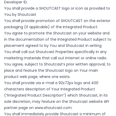
Developer ID.
You shall provide a SHOUTCAST logo or icon as provided to
You by Shoutcast
You shall provide promotion of SHOUTCAST on the exterior
packaging (if applicable) of the Integrated Product.
You agree to promote the Shoutcast on your website and
in the documentation of the Integrated Product subject to
placement agreed to by You and Shoutcast in writing.
You shall call out Shoutcast Properties specifically in any
marketing materials that call out Internet or online radio.
You agree, subject to Shoutcast’s prior written approval, to
place and feature the Shoutcast logo on Your main
product web page, where one exists.
You shall provide via e-mail a 92x72px logo and 400
characters description of Your Integrated Product
(“Integrated Product Description”) which Shoutcast, in its
sole discretion, may feature on the Shoutcast website API
partner page on
www.shoutcast.com
.
You shall immediately provide Shoutcast a minimum of