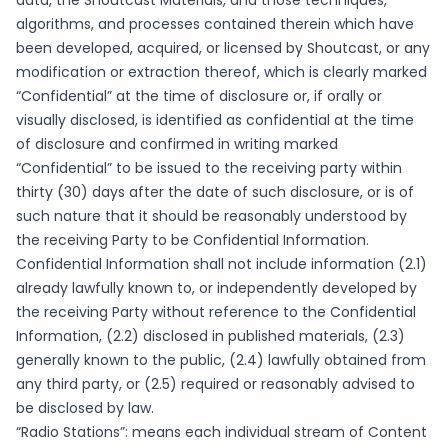
data, the Shoutcast Materials, and those techniques,
algorithms, and processes contained therein which have
been developed, acquired, or licensed by Shoutcast, or any
modification or extraction thereof, which is clearly marked
“Confidential” at the time of disclosure or, if orally or
visually disclosed, is identified as confidential at the time
of disclosure and confirmed in writing marked
“Confidential” to be issued to the receiving party within
thirty (30) days after the date of such disclosure, or is of
such nature that it should be reasonably understood by
the receiving Party to be Confidential Information.
Confidential Information shall not include information (2.1)
already lawfully known to, or independently developed by
the receiving Party without reference to the Confidential
Information, (2.2) disclosed in published materials, (2.3)
generally known to the public, (2.4) lawfully obtained from
any third party, or (2.5) required or reasonably advised to
be disclosed by law.
“Radio Stations”: means each individual stream of Content