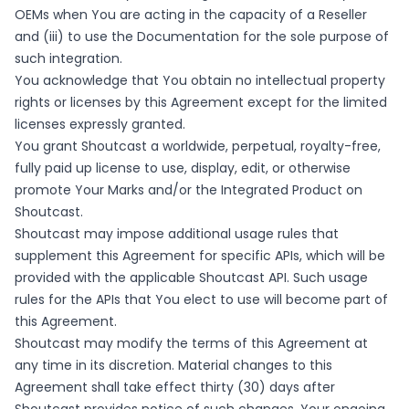
OEMs when You are acting in the capacity of a Reseller
and (iii) to use the Documentation for the sole purpose of
such integration.
You acknowledge that You obtain no intellectual property
rights or licenses by this Agreement except for the limited
licenses expressly granted.
You grant Shoutcast a worldwide, perpetual, royalty-free,
fully paid up license to use, display, edit, or otherwise
promote Your Marks and/or the Integrated Product on
Shoutcast.
Shoutcast may impose additional usage rules that
supplement this Agreement for specific APIs, which will be
provided with the applicable Shoutcast API. Such usage
rules for the APIs that You elect to use will become part of
this Agreement.
Shoutcast may modify the terms of this Agreement at
any time in its discretion. Material changes to this
Agreement shall take effect thirty (30) days after