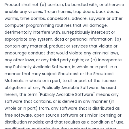
Product shall not (a) contain, be bundled with, or otherwise
enable any viruses, Trojan horses, trap doors, back doors,
worms, time bombs, cancelbots, adware, spyware or other
computer programming routines that will damage,
detrimentally interfere with, surreptitiously intercept or
expropriate any system, data or personal information; (b)
contain any material, product or services that violate or
encourage conduct that would violate any criminal laws,
any other laws, or any third party rights; or (c) incorporate
any Publically Available Software, in whole or in part, in a
manner that may subject Shoutcast or the Shoutcast
Materials, in whole or in part, to all or part of the license
obligations of any Publically Available Software. As used
herein, the term "Publicly Available Software" means any
software that contains, or is derived in any manner (in
whole or in part) from, any software that is distributed as
free software, open source software or similar licensing or
distribution models; and that requires as a condition of use,