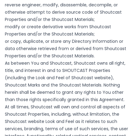
reverse engineer, modify, disassemble, decompile, or
otherwise attempt to derive source code of Shoutcast
Properties and/or the Shoutcast Materials;
modify or create derivative works from Shoutcast
Properties and/or the Shoutcast Materials;
or copy, duplicate, or store any Directory Information or
data otherwise retrieved from or derived from Shoutcast
Properties and/or the Shoutcast Materials.
As between You and Shoutcast, Shoutcast owns all right,
title, and interest in and to SHOUTCAST Properties
(including the Look and Feel of Shoutcast website),
Shoutcast Marks and the Shoutcast Materials. Nothing
herein shall be deemed to grant any rights to You other
than those rights specifically granted in this Agreement.
At all times, Shoutcast will own and control all aspects of
Shoutcast Properties, including, without limitation, the
Shoutcast website Look and Feel as it relates to such
services, branding, terms of use of such services, the user