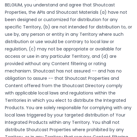
BELGIUM, you understand and agree that Shoutcast
Properties, the APIs and Shoutcast Materials (a) have not
been designed or customized for distribution for any
specific Territory, (b) are not intended for distribution to, or
use by, any person or entity in any Territory where such
distribution or use would be contrary to local law or
regulation, (c) may not be appropriate or available for
access or use in any particular Territory, and (d) are
provided without any Content filtering or rating
mechanism. Shoutcast has not assured -- and has no
obligation to assure -- that Shoutcast Properties and
Content offered from the Shoutcast Directory comply
with applicable local laws and regulations within the
Territories in which you elect to distribute the Integrated
Products. You are solely responsible for complying with any
local laws triggered by your targeted distribution of Your
Integrated Products within any Territory. You shall not
distribute Shoutcast Properties where prohibited by any