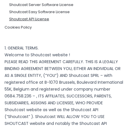
Shoutcast Server Software License
Shoutcast Easy Software License
Shoutcast API License
Cookies Policy
1. GENERAL TERMS.
Welcome to Shoutcast website !
PLEASE READ THIS AGREEMENT CAREFULLY. THIS IS A LEGALLY
BINDING AGREEMENT BETWEEN YOU, EITHER AN INDIVIDUAL OR
AS A SINGLE ENTITY, (“YOU”) AND Shoutcast SPRL – with
registered office at B-1070 Brussels, Boulevard International
55K, Belgium and registered under company number
0684.758.236 – , ITS AFFILIATES, SUCCESSORS, PARENTS,
SUBSIDIARIES, ASSIGNS AND LICENSEE, WHO PROVIDE
Shoutcast website as well as the Shoutcast API
(“Shoutcast” ). Shoutcast WILL ALLOW YOU TO USE
SHOUTCAST website and notably the Shoutcast API