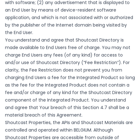
with software; (2) any advertisement that is displayed to
an End User by means of device-resident software
application, and which is not associated with or authorized
by the publisher of the Internet domain being visited by
the End User.
You understand and agree that Shoutcast Directory is
made available to End Users free of charge. You may not
charge End Users any fees (of any kind) for access to
and/or use of Shoutcast Directory (“Fee Restriction”). For
clarity, the Fee Restriction does not prevent you from
charging End Users a fee for the Integrated Product so long
as the fee for the Integrated Product does not contain a
fee and/or charge of any kind for the Shoutcast Directory
component of the Integrated Product. You understand
and agree that Your breach of this Section 4.7 shall be a
material breach of this Agreement.
Shoutcast Properties, the APIs and Shoutcast Materials are
controlled and operated within BELGIUM. Although
Shoutcast Properties are accessible from outside of