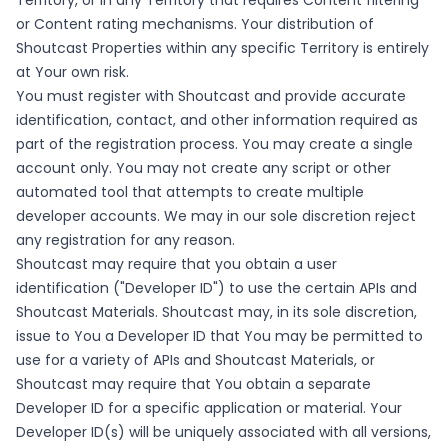
Territory, or in any Territory that requires Content filtering
or Content rating mechanisms. Your distribution of
Shoutcast Properties within any specific Territory is entirely
at Your own risk.
You must register with Shoutcast and provide accurate
identification, contact, and other information required as
part of the registration process. You may create a single
account only. You may not create any script or other
automated tool that attempts to create multiple
developer accounts. We may in our sole discretion reject
any registration for any reason.
Shoutcast may require that you obtain a user
identification ("Developer ID") to use the certain APIs and
Shoutcast Materials. Shoutcast may, in its sole discretion,
issue to You a Developer ID that You may be permitted to
use for a variety of APIs and Shoutcast Materials, or
Shoutcast may require that You obtain a separate
Developer ID for a specific application or material. Your
Developer ID(s) will be uniquely associated with all versions,