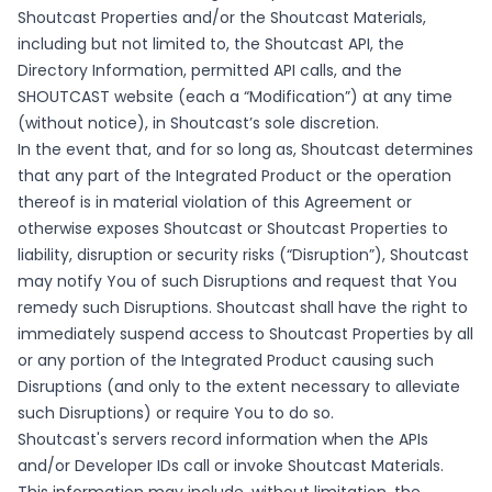
Shoutcast Properties and/or the Shoutcast Materials,
including but not limited to, the Shoutcast API, the
Directory Information, permitted API calls, and the
SHOUTCAST website (each a “Modification”) at any time
(without notice), in Shoutcast’s sole discretion.
In the event that, and for so long as, Shoutcast determines
that any part of the Integrated Product or the operation
thereof is in material violation of this Agreement or
otherwise exposes Shoutcast or Shoutcast Properties to
liability, disruption or security risks (“Disruption”), Shoutcast
may notify You of such Disruptions and request that You
remedy such Disruptions. Shoutcast shall have the right to
immediately suspend access to Shoutcast Properties by all
or any portion of the Integrated Product causing such
Disruptions (and only to the extent necessary to alleviate
such Disruptions) or require You to do so.
Shoutcast's servers record information when the APIs
and/or Developer IDs call or invoke Shoutcast Materials.