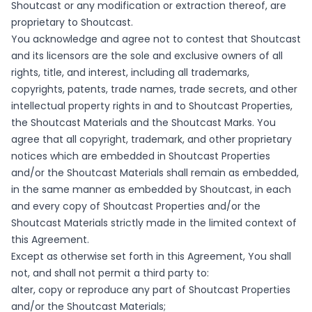
Shoutcast or any modification or extraction thereof, are
proprietary to Shoutcast.
You acknowledge and agree not to contest that Shoutcast
and its licensors are the sole and exclusive owners of all
rights, title, and interest, including all trademarks,
copyrights, patents, trade names, trade secrets, and other
intellectual property rights in and to Shoutcast Properties,
the Shoutcast Materials and the Shoutcast Marks. You
agree that all copyright, trademark, and other proprietary
notices which are embedded in Shoutcast Properties
and/or the Shoutcast Materials shall remain as embedded,
in the same manner as embedded by Shoutcast, in each
and every copy of Shoutcast Properties and/or the
Shoutcast Materials strictly made in the limited context of
this Agreement.
Except as otherwise set forth in this Agreement, You shall
not, and shall not permit a third party to:
alter, copy or reproduce any part of Shoutcast Properties
and/or the Shoutcast Materials;