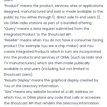
users.
“Product” means the product, services, sites or applications
designed, manufactured and sold or made available to the
public by You either through 1). direct sale to end users 2).
via OEMs radio stations as part of a bundled offering.
“Query” means a data request submitted from the
Integrated Product to the Shoutcast API.
“Reseller” means when You do not have a consumer facing
product (for example You are a chip maker) and You
create Integrated Products which in turn are incorporated
into the products and services of OEMs (such as radio and
TV manufacturers) which are then made publically
available to end users (including, but not limited to
Shoutcast Users).
“Results Display” means the graphical display created by
You of the Directory Information.
"Site" means any website located at a URL address on
which You, or OEMs place any code that calls or accesses
the Shoutcast API that renders the Directory Information.