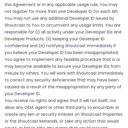
this Agreement or in any applicable usage rule, You may
not register for more than one Developer ID for each API.
You may not use any additional Developer ID issued by
Shoutcast to You to circumvent any usage limits. You are
responsible for (i) all activity under your Developer IDs and
Developer Products, (ii) keeping your Developer ID
confidential and (iii) notifying Shoutcast immediately if
you believe your Developer ID has been misappropriated.
You agree to implement any feasible procedure that is or
may become available to secure your Developer IDs from
misuse by others. You will work with Shoutcast immediately
to correct any security deficiencies that may have been
caused as a result of the misappropriation by any party of
your Developer ID.
You receive no rights and agree that it will not itself, nor
allow any OEM, agent or other third party to encumber or
create any lien or security interest on Shoutcast Properties
or the Shoutcast Materials, or take any action that would