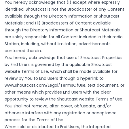
You hereby acknowledge that (i) except where expressly
identified, Shoutcast is not the Broadcaster of any Content
available through the Directory Information or Shoutcast
Materials ; and (ii) Broadcasters of Content available
through the Directory Information or Shoutcast Materials
are solely responsible for all Content included in their radio
Station, including, without limitation, advertisements
contained therein.
You hereby acknowledge that use of Shoutcast Properties
by End Users is governed by the applicable Shoutcast
website Terms of Use, which shall be made available for
review by You to End Users through a hyperlink to
www.shoutcast.com/Legal/TermsOfUse
, text document, or
other means which provides End Users with the clear
opportunity to review the Shoutcast website Terms of Use.
You shall not remove, alter, cover, obfuscate, and/or
otherwise interfere with any registration or acceptance
process for the Terms of Use.
When sold or distributed to End Users, the Integrated