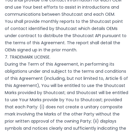
You shall provide the contact information for each OEM
and use Your best efforts to assist in introductions and
communications between Shoutcast and each OEM.
You shall provide monthly reports to the Shoutcast point
of contact identified by Shoutcast which details OEMs
under contract to distribute the Shoutcast API pursuant to
the terms of this Agreement. The report shall detail the
OEMs signed up in the prior month.
7. TRADEMARK LICENSE.
During the Term of this Agreement, in performing its
obligations under and subject to the terms and conditions
of this Agreement (including, but not limited to, Article 6 of
this Agreement), You will be entitled to use the Shoutcast
Marks provided by Shoutcast; and Shoutcast will be entitled
to use Your Marks provide by You to Shoutcast; provided
that each Party: (i) does not create a unitary composite
mark involving the Marks of the other Party without the
prior written approval of the owning Party; (ii) displays
symbols and notices clearly and sufficiently indicating the