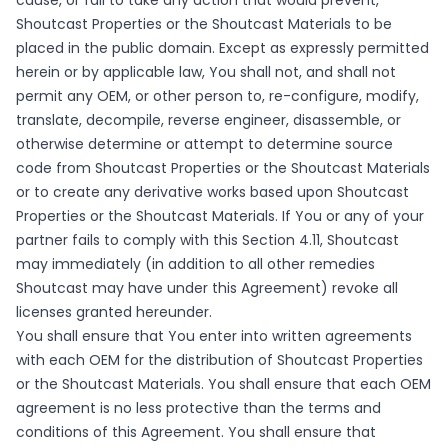
cause, or fail to take any action that would prevent,
Shoutcast Properties or the Shoutcast Materials to be
placed in the public domain. Except as expressly permitted
herein or by applicable law, You shall not, and shall not
permit any OEM, or other person to, re-configure, modify,
translate, decompile, reverse engineer, disassemble, or
otherwise determine or attempt to determine source
code from Shoutcast Properties or the Shoutcast Materials
or to create any derivative works based upon Shoutcast
Properties or the Shoutcast Materials. If You or any of your
partner fails to comply with this Section 4.11, Shoutcast
may immediately (in addition to all other remedies
Shoutcast may have under this Agreement) revoke all
licenses granted hereunder.
You shall ensure that You enter into written agreements
with each OEM for the distribution of Shoutcast Properties
or the Shoutcast Materials. You shall ensure that each OEM
agreement is no less protective than the terms and
conditions of this Agreement. You shall ensure that