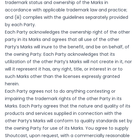
trademark status and ownership of the Marks in
accordance with applicable trademark law and practice;
and (iii) complies with the guidelines separately provided
by each Party.
Each Party acknowledges the ownership right of the other
party in its Marks and agrees that all use of the other
Party’s Marks will inure to the benefit, and be on behalf, of
the owning Party. Each Party acknowledges that its
utilization of the other Party’s Marks will not create in it, nor
will it represent it has, any right, title, or interest in or to
such Marks other than the licenses expressly granted
herein.
Each Party agrees not to do anything contesting or
impairing the trademark rights of the other Party in its
Marks. Each Party agrees that the nature and quality of its
products and services supplied in connection with the
other Party’s Marks will conform to quality standards set by
the owning Party for use of its Marks. You agree to supply
Shoutcast, upon request, with a commercially reasonable