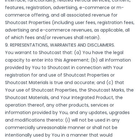
interface, functionality, related vertical services, content,
features, registration, advertising, e-commerce or m-
commerce offering, and all associated revenue for
Shoutcast Properties (including user fees, registration fees,
advertising and e-commerce revenues, as applicable, all
of which fees and/or revenues shall retain).
9. REPRESENTATIONS, WARRANTIES AND DISCLAIMERS.
You warrant to Shoutcast that: (a) You have the legal
capacity to enter into this Agreement; (b) all information
provided by You to Shoutcast in connection with Your
registration for and use of Shoutcast Properties or
Shoutcast Materials is true and accurate; and (c) that
Your use of Shoutcast Properties, the Shoutcast Marks, the
Shoutcast Materials, and Your Integrated Product, the
operation thereof, any other products, services or
information provided by You, and any updates, upgrades
and modifications thereto: (i) will not be used in any
commercially unreasonable manner or shall not be
intentionally used by You in a manner that would