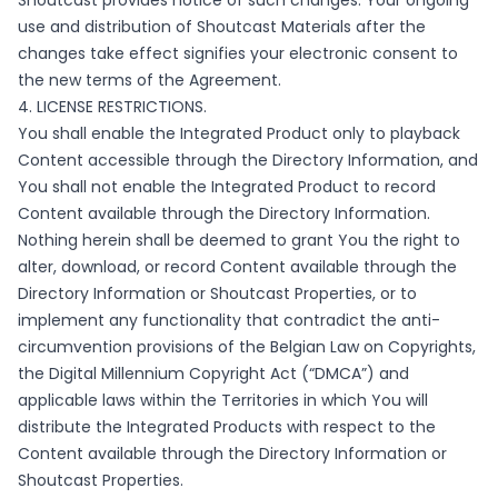
Shoutcast provides notice of such changes. Your ongoing
use and distribution of Shoutcast Materials after the
changes take effect signifies your electronic consent to
the new terms of the Agreement.
4. LICENSE RESTRICTIONS.
You shall enable the Integrated Product only to playback
Content accessible through the Directory Information, and
You shall not enable the Integrated Product to record
Content available through the Directory Information.
Nothing herein shall be deemed to grant You the right to
alter, download, or record Content available through the
Directory Information or Shoutcast Properties, or to
implement any functionality that contradict the anti-
circumvention provisions of the Belgian Law on Copyrights,
the Digital Millennium Copyright Act (“DMCA”) and
applicable laws within the Territories in which You will
distribute the Integrated Products with respect to the
Content available through the Directory Information or
Shoutcast Properties.