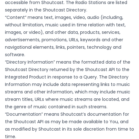
accessible from Shoutcast. The Radio Stations are listed
separately in the Shoutcast Directory.
“Content” means text, images, video, audio (including,
without limitation, music used in time relation with text,
images, or video), and other data, products, services,
advertisements, promotions, URLs, keywords and other
navigational elements, links, pointers, technology and
software.
“Directory Information” means the formatted data of the
Shoutcast Directory returned by the Shoutcast API to the
Integrated Product in response to a Query. The Directory
Information may include data representing links to music
streams and other information, which may include music
stream titles, URLs where music streams are located, and
the genre of music contained in such streams.
“Documentation” means Shoutcast’s documentation for
the Shoutcast API as may be made available to You, and
as modified by Shoutcast in its sole discretion from time to
time.